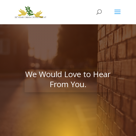
We Would Love to Hear
From You.