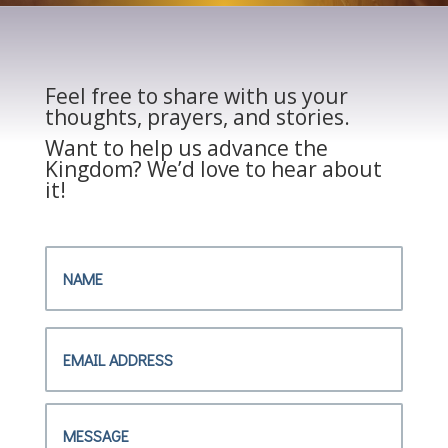
Feel free to share with us your
thoughts, prayers, and stories.
Want to help us advance the
Kingdom? We’d love to hear about
it!