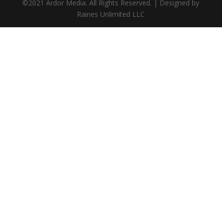
©2021 Ardor Media. All Rights Reserved. | Designed by
Raines Unlimited LLC