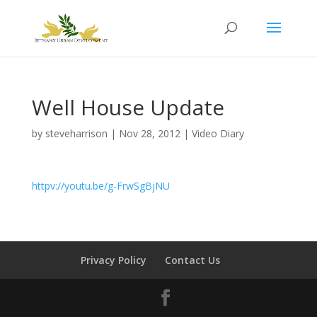
Well House Update
by
steveharrison
|
Nov 28, 2012
|
Video Diary
httpv://youtu.be/g-FrwSgBjNU
Privacy Policy
Contact Us